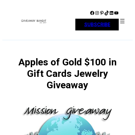
Skip
to
Facebook
Instagram
Pinterest
TikTok
LinkedIn
YouTube
content
SUBSCRIBE
Apples of Gold $100 in
Gift Cards Jewelry
Giveaway