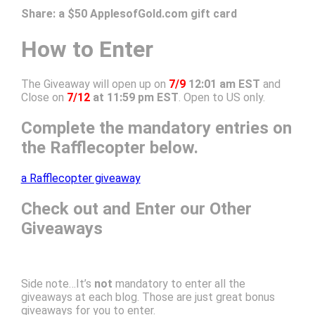
Share:
a $50 ApplesofGold.com gift card
How to Enter
The Giveaway will open up on
7/9
12:01 am EST
and
Close on
7/12
at 11:59 pm EST
. Open to US only.
Complete the mandatory entries on
the Rafflecopter below.
a Rafflecopter giveaway
Check out and Enter our Other
Giveaways
Side note…It’s
not
mandatory to enter all the
giveaways at each blog. Those are just great bonus
giveaways for you to enter.