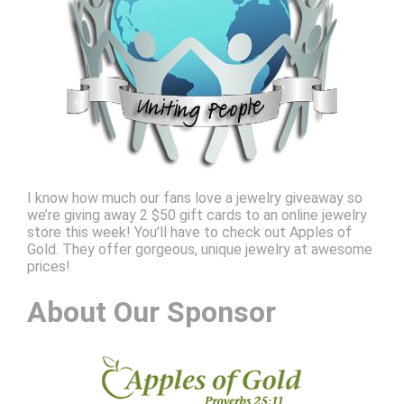
I know how much our fans love a jewelry giveaway so
we’re giving away 2 $50 gift cards to an online jewelry
store this week! You’ll have to check out Apples of
Gold. They offer gorgeous, unique jewelry at awesome
prices!
About Our Sponsor