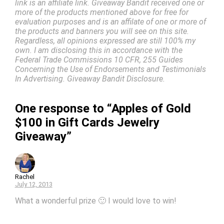
link is an affiliate link. Giveaway Bandit received one or
more of the products mentioned above for free for
evaluation purposes and is an affilate of one or more of
the products and banners you will see on this site.
Regardless, all opinions expressed are still 100% my
own. I am disclosing this in accordance with the
Federal Trade Commissions 10 CFR, 255 Guides
Concerning the Use of Endorsements and Testimonials
In Advertising. Giveaway Bandit Disclosure.
One response to “Apples of Gold
$100 in Gift Cards Jewelry
Giveaway”
Rachel
July 12, 2013
What a wonderful prize 🙂 I would love to win!