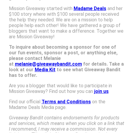
Mission Giveaway started with
Madame Deals
and her
$100 story where with $100 several people received
the help they needed. We are on a mission to help
people help each other! We have gathered a group of
bloggers that want to make a difference. Together we
are Mission Giveaway!
To inquire about becoming a sponsor for one of
our fun events, sponsor a post, or anything else,
please contact Melanie
at
melanie@giveawaybandit.com
for details. Take a
look at our
Media Kit
to see what Giveaway Bandit
has to offer.
Are you a blogger that would like to participate in
Mission Giveaway? Find out how you can
join us
.
Find our official
Terms and Conditions
on the
Madame Deals Media page.
Giveaway Bandit contains endorsements for products
and services, which means when you click on a link that
I recommend, I may receive a commission. Not every