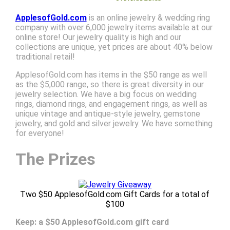
ApplesofGold.com
is an online jewelry & wedding ring
company with over 6,000 jewelry items available at our
online store! Our jewelry quality is high and our
collections are unique, yet prices are about 40% below
traditional retail!
ApplesofGold.com has items in the $50 range as well
as the $5,000 range, so there is great diversity in our
jewelry selection. We have a big focus on wedding
rings, diamond rings, and engagement rings, as well as
unique vintage and antique-style jewelry, gemstone
jewelry, and gold and silver jewelry. We have something
for everyone!
The Prizes
Two $50 ApplesofGold.com Gift Cards for a total of
$100
Keep: a $50 ApplesofGold.com gift card