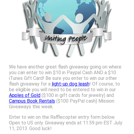
We have another great flash giveaway going on where
you can enter to win $10 in Paypal Cash AND a $10
iTunes Gift Card! Be sure you enter to win our other
flash giveaway for a
light-up dog leash
! Of course, to
be eligible you will need to be entered to win in our
Apples of Gold
($100 in gift cards for jewelry) and
Campus Book Rentals
($100 PayPal cash) Mission
Giveaways this week.
Enter to win on the Rafflecopter entry form below.
Open to US only. Giveaway ends at 11:59 pm EST July
11, 2013. Good luck!