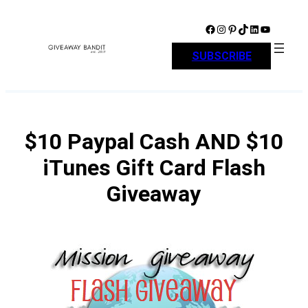
Skip
to
Facebook
Instagram
Pinterest
TikTok
LinkedIn
YouTube
content
SUBSCRIBE
$10 Paypal Cash AND $10
iTunes Gift Card Flash
Giveaway