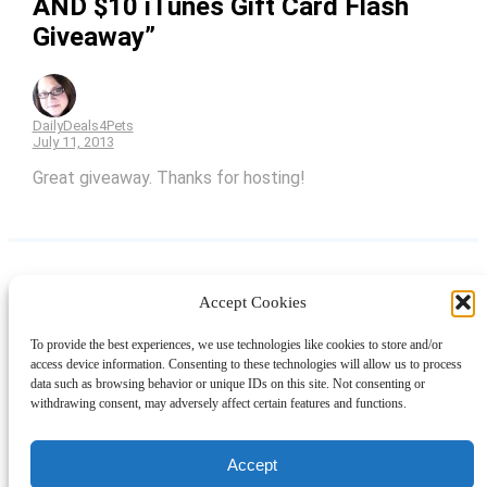
AND $10 iTunes Gift Card Flash
Giveaway”
DailyDeals4Pets
July 11, 2013
Great giveaway. Thanks for hosting!
Accept Cookies
Instagram
Facebook
Pinterest
TikTok
YouTube
X
LinkedIn
To provide the best experiences, we use technologies like cookies to store and/or
About
Contact
Shopping
Gift Guides
access device information. Consenting to these technologies will allow us to process
data such as browsing behavior or unique IDs on this site. Not consenting or
withdrawing consent, may adversely affect certain features and functions.
© 2024 Giveaway Bandit
Accept