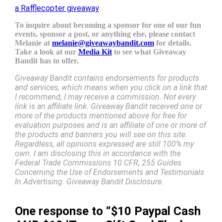
a Rafflecopter giveaway
To inquire about becoming a sponsor for one of our fun
events, sponsor a post, or anything else, please contact
Melanie at
melanie@giveawaybandit.com
for details.
Take a look at our
Media Kit
to see what Giveaway
Bandit has to offer.
Giveaway Bandit contains endorsements for products
and services, which means when you click on a link that
I recommend, I may receive a commission. Not every
link is an affiliate link. Giveaway Bandit received one or
more of the products mentioned above for free for
evaluation purposes and is an affiliate of one or more of
the products and banners you will see on this site.
Regardless, all opinions expressed are still 100% my
own. I am disclosing this in accordance with the
Federal Trade Commissions 10 CFR, 255 Guides
Concerning the Use of Endorsements and Testimonials
In Advertising. Giveaway Bandit Disclosure.
One response to “$10 Paypal Cash