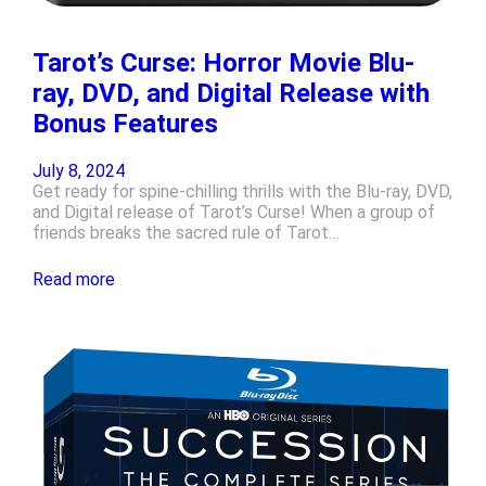
Tarot’s Curse: Horror Movie Blu-
ray, DVD, and Digital Release with
Bonus Features
July 8, 2024
Get ready for spine-chilling thrills with the Blu-ray, DVD,
and Digital release of Tarot’s Curse! When a group of
friends breaks the sacred rule of Tarot…
Read more