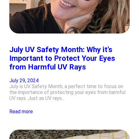
July UV Safety Month: Why it’s
Important to Protect Your Eyes
from Harmful UV Rays
July 29, 2024
July is UV Safety Month, a perfect time to focus on
the importance of protecting your eyes from harmful
UV rays. Just as UV rays…
Read more