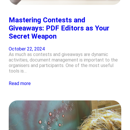
Mastering Contests and
Giveaways: PDF Editors as Your
Secret Weapon
October 22, 2024
As much as contests and giveaways are dynamic
activities, document management is important to the
organisers and participants. One of the most useful
tools is…
Read more