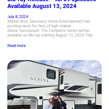
Available August 13, 2024
July 8, 2024
Warner Bros. Discovery Home Entertainment has
exciting news for fans of high-stakes
drama: Succession: The Complete Series will be
available on Blu-ray starting August 13, 2024. This…
Read more