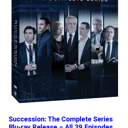
Succession: The Complete Series
Blu-ray Release – All 39 Episodes