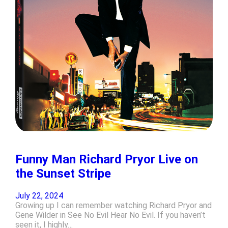
Funny Man Richard Pryor Live on
the Sunset Stripe
July 22, 2024
Growing up I can remember watching Richard Pryor and
Gene Wilder in See No Evil Hear No Evil. If you haven’t
seen it, I highly…