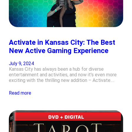
Activate in Kansas City: The Best
New Active Gaming Experience
July 9, 2024
Kansas City has always been a hub for diverse
entertainment and activities, and now it’s even more
exciting with the thrilling new addition – Activate.…
Read more