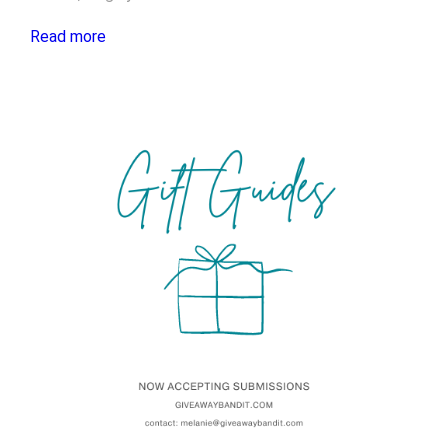
Read more