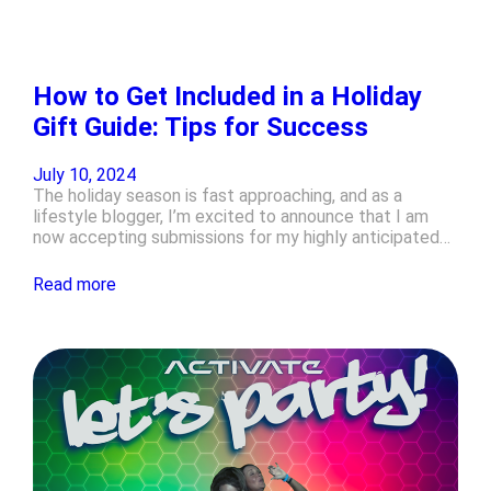
How to Get Included in a Holiday
Gift Guide: Tips for Success
July 10, 2024
The holiday season is fast approaching, and as a
lifestyle blogger, I’m excited to announce that I am
now accepting submissions for my highly anticipated…
Read more