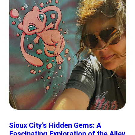
Sioux City’s Hidden Gems: A
Fascinating Exploration of the Alley