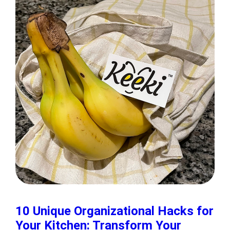
10 Unique Organizational Hacks for
Your Kitchen: Transform Your