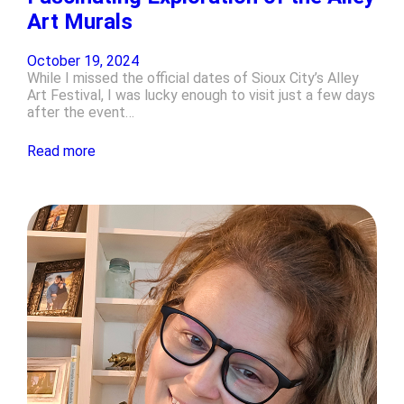
Art Murals
October 19, 2024
While I missed the official dates of Sioux City’s Alley
Art Festival, I was lucky enough to visit just a few days
after the event…
Read more