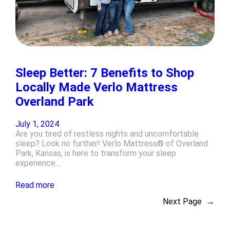
Sleep Better: 7 Benefits to Shop
Locally Made Verlo Mattress
Overland Park
July 1, 2024
Are you tired of restless nights and uncomfortable
sleep? Look no further! Verlo Mattress® of Overland
Park, Kansas, is here to transform your sleep
experience.…
Read more
Next Page
→