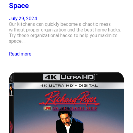
Space
July 29, 2024
Our kitchens can quickly become a chaotic mess
without proper organization and the best home hacks.
Try these organizational hacks to help you maximize
space,…
Read more